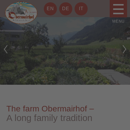
EN
DE
IT
The farm Obermairhof –
A long family tradition