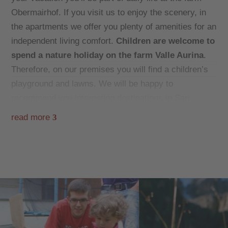
Obermairhof. If you visit us to enjoy the scenery, in
the apartments we offer you plenty of amenities for an
independent living comfort.
Children are welcome to
spend a nature holiday on the farm Valle Aurina
.
Therefore, on our premises you will find a children’s
playground and lawns. We will be happy to
recommend you interesting destinations in San
Giacomo, and hiking trips or excursions in the area.
read more
3
During your
winter
holidays you should also visit the
ski school KLAUSBERG/MONTE CHIUSETTA! Josef
and Tanja’s father, Franz Obermair, works there as a
ski and snowboard instructor. Skis can be rented at
the Skihaus Sporting with pub.