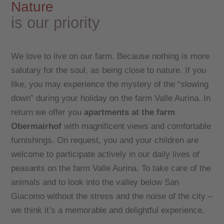
Nature
is our priority
We love to live on our farm. Because nothing is more
salutary for the soul, as being close to nature. If you
like, you may experience the mystery of the “slowing
down” during your holiday on the farm Valle Aurina. In
return we offer you
apartments at the farm
Obermairhof
with magnificent views and comfortable
furnishings. On request, you and your children are
welcome to participate actively in our daily lives of
peasants on the farm Valle Aurina. To take care of the
animals and to look into the valley below San
Giacomo without the stress and the noise of the city –
we think it’s a memorable and delightful experience.