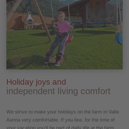
Holiday joys and
independent living comfort
We strive to make your holidays on the farm in Valle
Aurina very comfortable. If you like, for the time of
your vacation you’ll be part of daily life at the farm