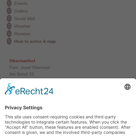
Events
Gallery
Social Wall
Weather
Reviews
How to arrive & map
Obermairhof
Fam. Josef Obermair
Am Bühel 23
39030 St. Giacomo / Valle Aurina
South Tyrol / Italy
Tel. +39 0474 650 165
info@obermairhof.it