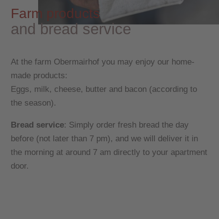
Farm products
and bread service
At the farm Obermairhof you may enjoy our home-
made products:
Eggs, milk, cheese, butter and bacon (according to
the season).
Bread service
: Simply order fresh bread the day
before (not later than 7 pm), and we will deliver it in
the morning at around 7 am directly to your apartment
door.