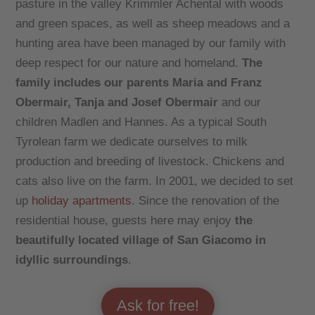
pasture in the valley Krimmler Achental with woods
and green spaces, as well as sheep meadows and a
hunting area have been managed by our family with
deep respect for our nature and homeland.
The
family includes our parents Maria and Franz
Obermair, Tanja and Josef Obermair
and our
children Madlen and Hannes. As a typical South
Tyrolean farm we dedicate ourselves to milk
production and breeding of livestock. Chickens and
cats also live on the farm. In 2001, we decided to set
up
holiday apartments
. Since the renovation of the
residential house, guests here may enjoy
the
beautifully located village of San Giacomo in
idyllic surroundings
.
Ask for free!