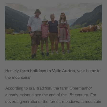
Homely
farm holidays in Valle Aurina
, your home in
the mountains
According to oral tradition, the farm Obermairhof
already exists since the end of the 15
century. For
th
several generations, the forest, meadows, a mountain